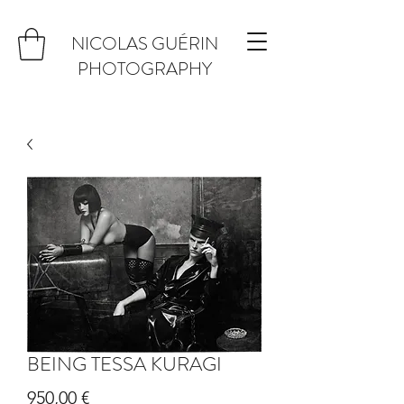
NICOLAS GUÉRIN
PHOTOGRAPHY
BEING TESSA KURAGI
Prix
950,00 €