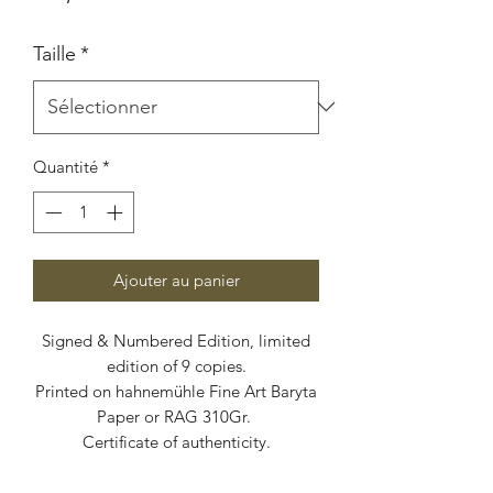
Taille
*
Quantité
*
Ajouter au panier
Signed & Numbered Edition, limited
edition of 9 copies.
Printed on hahnemühle Fine Art Baryta
Paper or RAG 310Gr.
Certificate of authenticity.