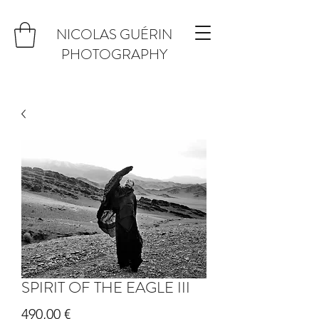
NICOLAS GUÉRIN
PHOTOGRAPHY
SPIRIT OF THE EAGLE III
Prix
490,00 €