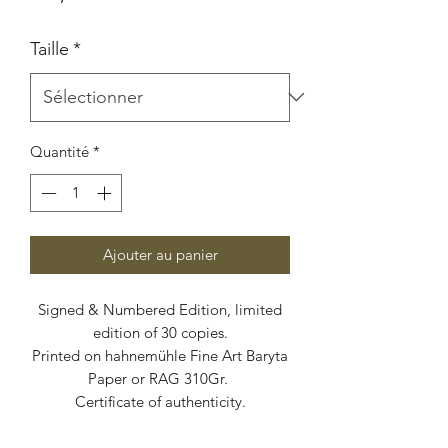
Taille
*
Quantité
*
Ajouter au panier
Signed & Numbered Edition, limited
edition of 30 copies.
Printed on hahnemühle Fine Art Baryta
Paper or RAG 310Gr.
Certificate of authenticity.