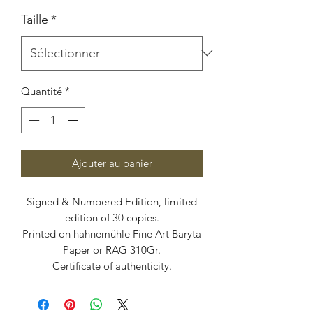
Taille
*
Quantité
*
Ajouter au panier
Signed & Numbered Edition, limited
edition of 30 copies.
Printed on hahnemühle Fine Art Baryta
Paper or RAG 310Gr.
Certificate of authenticity.