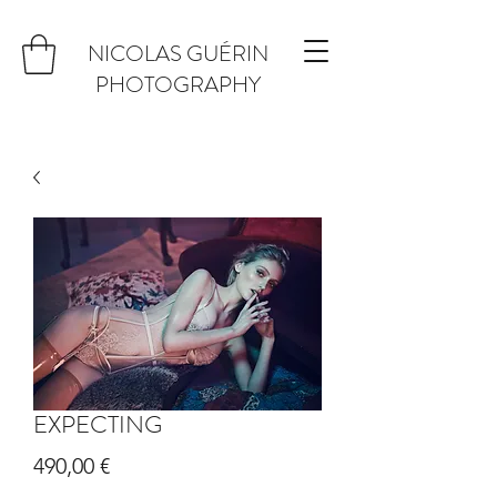
NICOLAS GUÉRIN
PHOTOGRAPHY
EXPECTING
Prix
490,00 €