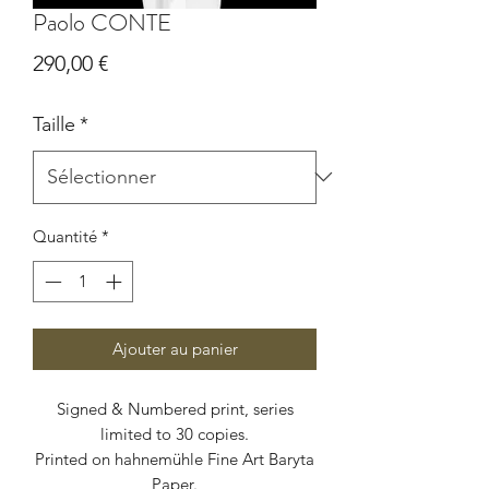
Paolo CONTE
Prix
290,00 €
Taille
*
Quantité
*
Ajouter au panier
Signed & Numbered print, series
limited to 30 copies.
Printed on hahnemühle Fine Art Baryta
Paper.