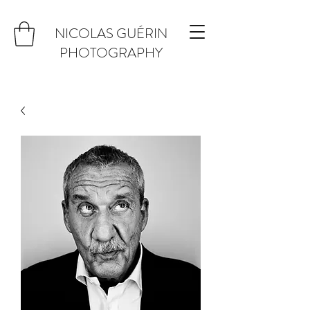
NICOLAS GUÉRIN
PHOTOGRAPHY