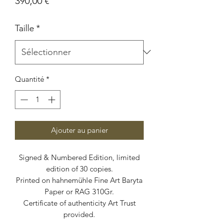
390,00 €
Taille
*
Quantité
*
Ajouter au panier
Signed & Numbered Edition, limited
edition of 30 copies.
Printed on hahnemühle Fine Art Baryta
Paper or RAG 310Gr.
Certificate of authenticity Art Trust
provided.