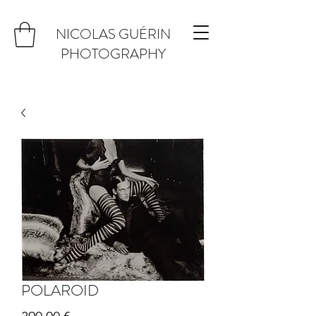
NICOLAS GUÉRIN
PHOTOGRAPHY
POLAROID
Prix