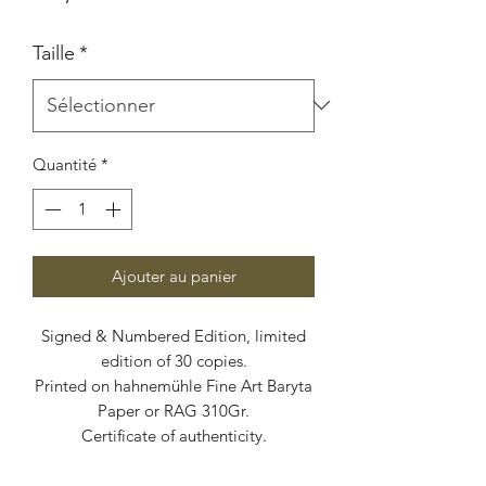
Taille
*
Quantité
*
Ajouter au panier
Signed & Numbered Edition, limited
edition of 30 copies.
Printed on hahnemühle Fine Art Baryta
Paper or RAG 310Gr.
Certificate of authenticity.