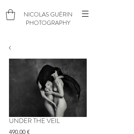
NICOLAS GUÉRIN
PHOTOGRAPHY
UNDER THE VEIL
Prix
490,00 €